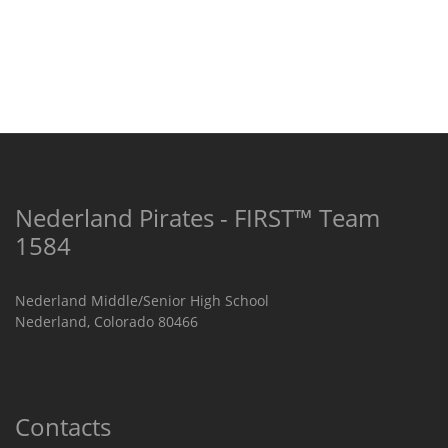
Nederland Pirates - FIRST™ Team
1584
Nederland Middle/Senior High School
Nederland, Colorado 80466
Contacts