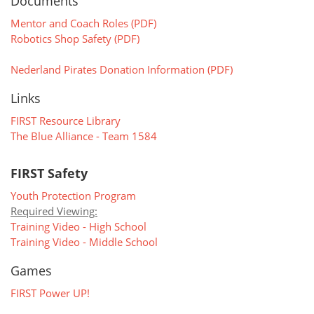
Documents
Mentor and Coach Roles (PDF)
Robotics Shop Safety (PDF)
Nederland Pirates Donation Information (PDF)
Links
FIRST Resource Library
The Blue Alliance - Team 1584
FIRST Safety
Youth Protection Program
Required Viewing:
Training Video - High School
Training Video - Middle School
Games
FIRST Power UP!