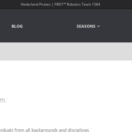
Nederland Pirates | FIRST™ Robotics Team 1584
BLOG
SEASONS
am.
iduals from all backgrounds and disciplines