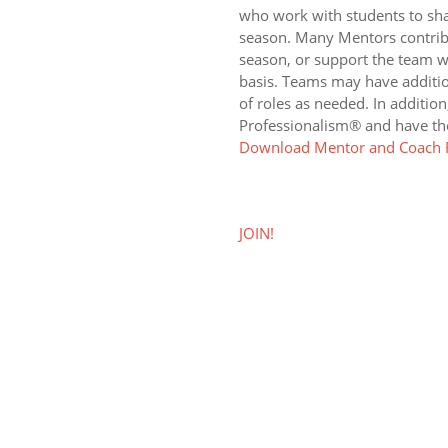
who work with students to sh
season. Many Mentors contrib
season, or support the team w
basis. Teams may have additio
of roles as needed. In addition
Professionalism® and have the
Download Mentor and Coach R
JOIN!