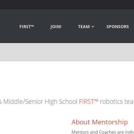
FIRST™
JOIN!
TEAM
SPONSORS
s Middle/Senior High School
FIRST™
robotics te
About Mentorship
Mentors and Coaches are indiv