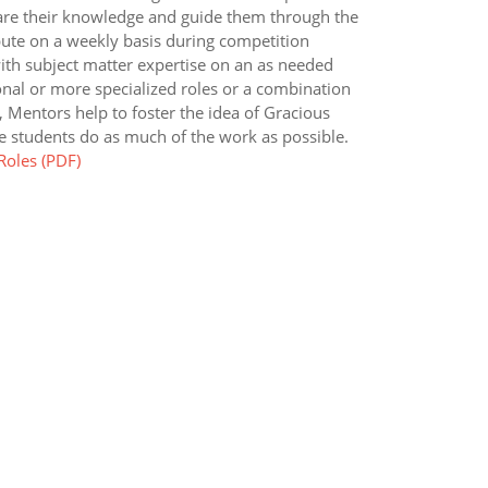
are their knowledge and guide them through the
ute on a weekly basis during competition
ith subject matter expertise on an as needed
nal or more specialized roles or a combination
, Mentors help to foster the idea of Gracious
 students do as much of the work as possible.
oles (PDF)