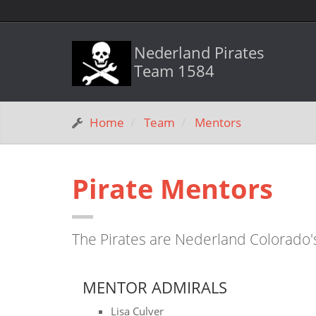
Nederland Pirates
Team 1584
Home
Team
Mentors
Pirate Mentors
The Pirates are Nederland Colorado'
MENTOR ADMIRALS
Lisa Culver