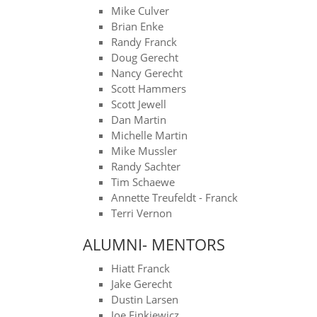
Mike Culver
​Brian Enke
​Randy Franck
​Doug Gerecht
​Nancy Gerecht
Scott Hammers
​Scott Jewell
Dan Martin
Michelle Martin
​Mike Mussler
​Randy Sachter
​Tim Schaewe
​Annette Treufeldt - Franck​
Terri Vernon
ALUMNI- MENTORS
Hiatt Franck
Jake Gerecht
Dustin Larsen
Joe Finkiewicz