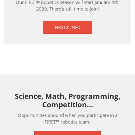
Our FIRST® Robotics season will start January 4th,
2020. There's still time to join!
FIRST® INFO
Science, Math, Programming,
Competition...
Opportunities abound when you participate in a
FIRST™ robotics team.