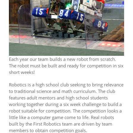
Each year our team builds a new robot from scratch.
The robot must be built and ready for competition in six
short weeks!
Robotics is a high school club seeking to bring relevance
to traditional science and math curriculum. The club
features adult mentors and high school students
working together during a six week challenge to build a
robot suitable for competition. The competition looks a
little like a computer game come to life. Real robots
built by the First Robotics team are driven by team
members to obtain competition goals.