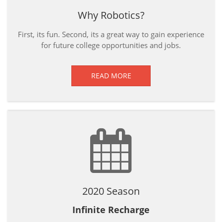
Why Robotics?
First, its fun. Second, its a great way to gain experience
for future college opportunities and jobs.
READ MORE
2020 Season
Infinite Recharge