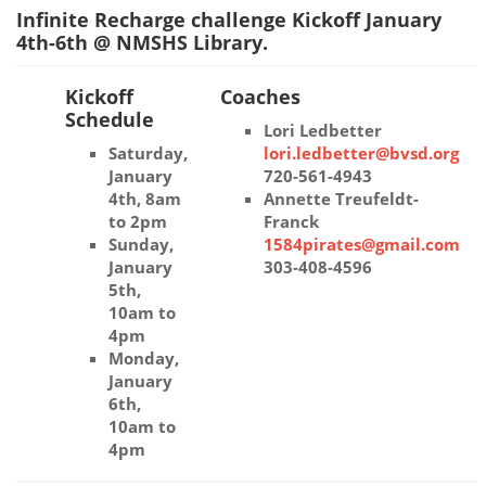
Infinite Recharge challenge Kickoff January
4th-6th @ NMSHS Library.
Kickoff
Coaches
Schedule
Lori Ledbetter
Saturday,
lori.ledbetter@bvsd.org
January
720-561-4943
4th, 8am
Annette Treufeldt-
to 2pm
Franck
Sunday,
1584pirates@gmail.com
January
303-408-4596
5th,
10am to
4pm
Monday,
January
6th,
10am to
4pm