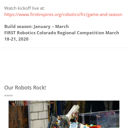
Watch kickoff live at:
https://www.firstinspires.org/robotics/frc/game-and-season
Build season: January – March
FIRST Robotics Colorado Regional Competition March
18-21, 2020
Our Robots Rock!