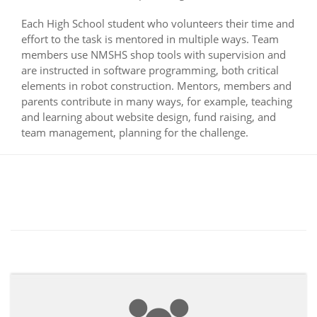
Each High School student who volunteers their time and
effort to the task is mentored in multiple ways. Team
members use NMSHS shop tools with supervision and
are instructed in software programming, both critical
elements in robot construction. Mentors, members and
parents contribute in many ways, for example, teaching
and learning about website design, fund raising, and
team management, planning for the challenge.