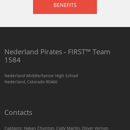
BENEFITS
Nederland Pirates - FIRST™ Team
1584
Nederland Middle/Senior High School
Nederland, Colorado 80466
Contacts
Captains: Hakan Chunton, Cody Martin​, Oliver Vernon