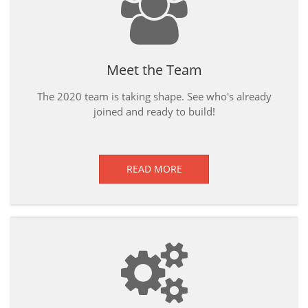
Meet the Team
The 2020 team is taking shape. See who's already
joined and ready to build!
READ MORE