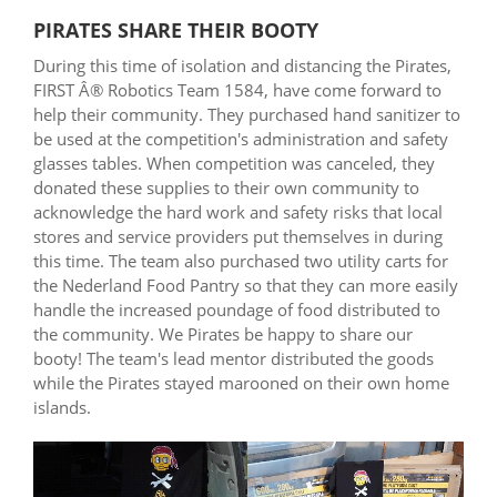
PIRATES SHARE THEIR BOOTY
During this time of isolation and distancing the Pirates,
FIRST Â® Robotics Team 1584, have come forward to
help their community. They purchased hand sanitizer to
be used at the competition's administration and safety
glasses tables. When competition was canceled, they
donated these supplies to their own community to
acknowledge the hard work and safety risks that local
stores and service providers put themselves in during
this time. The team also purchased two utility carts for
the Nederland Food Pantry so that they can more easily
handle the increased poundage of food distributed to
the community. We Pirates be happy to share our
booty! The team's lead mentor distributed the goods
while the Pirates stayed marooned on their own home
islands.