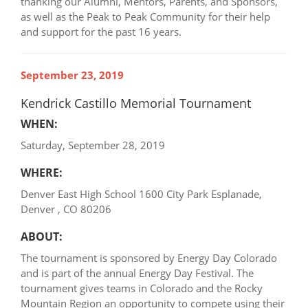
thanking our Alumni, Mentors, Parents, and Sponsors,
as well as the Peak to Peak Community for their help
and support for the past 16 years.
September 23, 2019
Kendrick Castillo Memorial Tournament
WHEN:
Saturday, September 28, 2019
WHERE:
Denver East High School 1600 City Park Esplanade,
Denver , CO 80206
ABOUT:
The tournament is sponsored by Energy Day Colorado
and is part of the annual Energy Day Festival. The
tournament gives teams in Colorado and the Rocky
Mountain Region an opportunity to compete using their