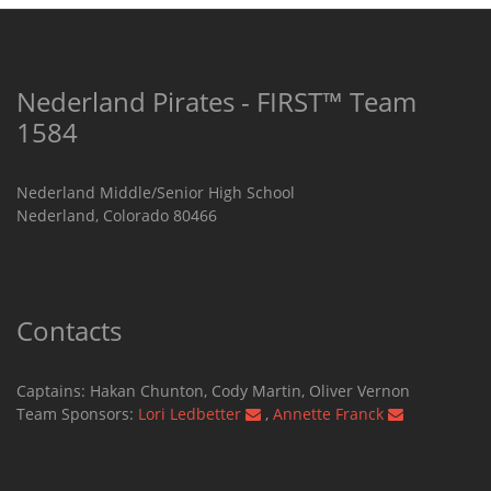
Nederland Pirates - FIRST™ Team
1584
Nederland Middle/Senior High School
Nederland, Colorado 80466
Contacts
Captains: Hakan Chunton, Cody Martin​, Oliver Vernon
Team Sponsors:
Lori Ledbetter
,
Annette Franck