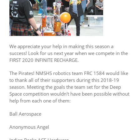
We appreciate your help in making this season a
success! Look for us next year when we compete in the
FIRST 2020 INFINITE RECHARGE.
The Pirates! NMSHS robotics team FRC 1584 would like
to thank all of their supporters during this 2018-19
season. Meeting the goals the team set for the Deep
Space competition wouldn't have been possible without
help from each one of them:
Ball Aerospace
Anonymous Angel
Indian Peaks ACE Hardware