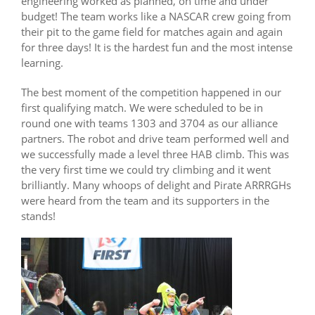
engineering worked as planned, on time and under
budget! The team works like a NASCAR crew going from
their pit to the game field for matches again and again
for three days! It is the hardest fun and the most intense
learning.
The best moment of the competition happened in our
first qualifying match. We were scheduled to be in
round one with teams 1303 and 3704 as our alliance
partners. The robot and drive team performed well and
we successfully made a level three HAB climb. This was
the very first time we could try climbing and it went
brilliantly. Many whoops of delight and Pirate ARRRGHs
were heard from the team and its supporters in the
stands!