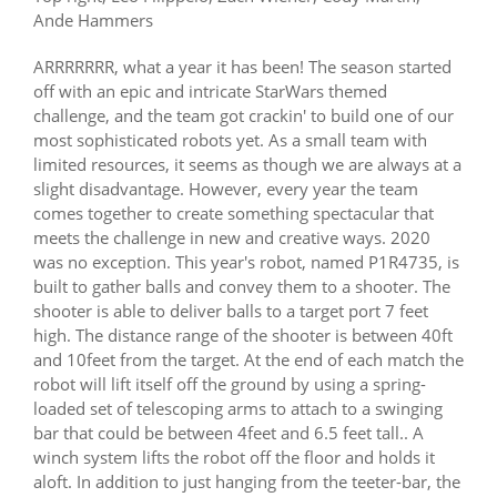
Ande Hammers
ARRRRRRR, what a year it has been! The season started
off with an epic and intricate StarWars themed
challenge, and the team got crackin' to build one of our
most sophisticated robots yet. As a small team with
limited resources, it seems as though we are always at a
slight disadvantage. However, every year the team
comes together to create something spectacular that
meets the challenge in new and creative ways. 2020
was no exception. This year's robot, named P1R4735, is
built to gather balls and convey them to a shooter. The
shooter is able to deliver balls to a target port 7 feet
high. The distance range of the shooter is between 40ft
and 10feet from the target. At the end of each match the
robot will lift itself off the ground by using a spring-
loaded set of telescoping arms to attach to a swinging
bar that could be between 4feet and 6.5 feet tall.. A
winch system lifts the robot off the floor and holds it
aloft. In addition to just hanging from the teeter-bar, the