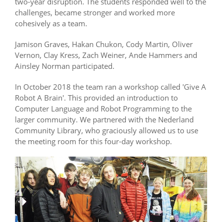
two-year disruption. The students responded well to the
challenges, became stronger and worked more
cohesively as a team.
Jamison Graves, Hakan Chukon, Cody Martin, Oliver
Vernon, Clay Kress, Zach Weiner, Ande Hammers and
Ainsley Norman participated.
In October 2018 the team ran a workshop called 'Give A
Robot A Brain'. This provided an introduction to
Computer Language and Robot Programming to the
larger community. We partnered with the Nederland
Community Library, who graciously allowed us to use
the meeting room for this four-day workshop.