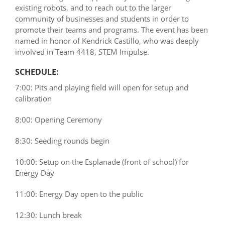
existing robots, and to reach out to the larger
community of businesses and students in order to
promote their teams and programs. The event has been
named in honor of Kendrick Castillo, who was deeply
involved in Team 4418, STEM Impulse.
SCHEDULE:
7:00: Pits and playing field will open for setup and
calibration
8:00: Opening Ceremony
8:30: Seeding rounds begin
10:00: Setup on the Esplanade (front of school) for
Energy Day
11:00: Energy Day open to the public
12:30: Lunch break