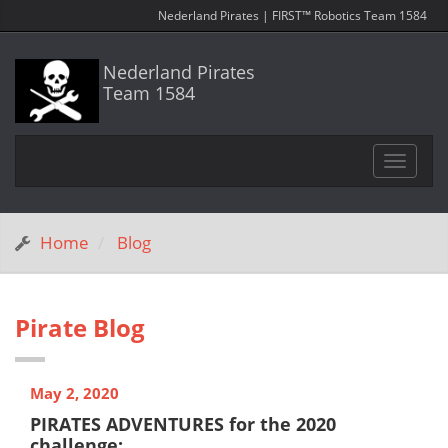
Nederland Pirates | FIRST™ Robotics Team 1584
Nederland Pirates
Team 1584
Toggle
navigat
Home
Blog
Pirate Blog
May 2, 2020
PIRATES ADVENTURES for the 2020
challenge: