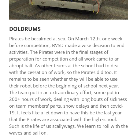
DOLDRUMS
Pirates be becalmed at sea. On March 12th, one week
before competition, BVSD made a wise decision to end
activities. The Pirates were in the final stages of
preparation for competition and all work came to an
abrupt halt. As other teams at the school had to deal
with the cessation of work, so the Pirates did too. It
remains to be seen whether they will be able to use
their robot before the beginning of school next year.
The team put in an extraordinary effort, some put in
200+ hours of work, dealing with long bouts of sickness
on team members' parts, snow delays and then covid-
19. It feels like a let down to have this be the last year
that the Pirates are associated with the high school.
Such is the life of us scallywags. We learn to roll with the
waves and sail on.