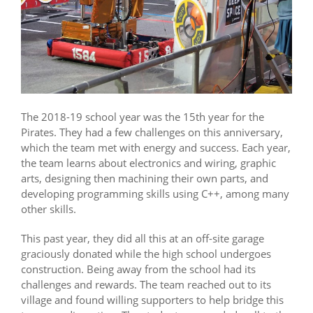
The 2018-19 school year was the 15th year for the
Pirates. They had a few challenges on this anniversary,
which the team met with energy and success. Each year,
the team learns about electronics and wiring, graphic
arts, designing then machining their own parts, and
developing programming skills using C++, among many
other skills.
This past year, they did all this at an off-site garage
graciously donated while the high school undergoes
construction. Being away from the school had its
challenges and rewards. The team reached out to its
village and found willing supporters to help bridge this