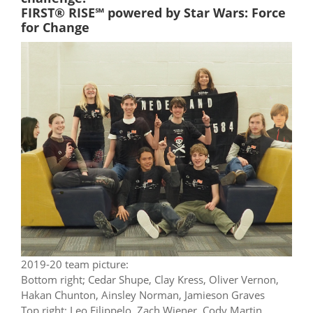
FIRST® RISE℠ powered by Star Wars: Force
for Change
2019-20 team picture:
Bottom right; Cedar Shupe, Clay Kress, Oliver Vernon,
Hakan Chunton, Ainsley Norman, Jamieson Graves
Top right; Leo Filippelo, Zach Wiener, Cody Martin,