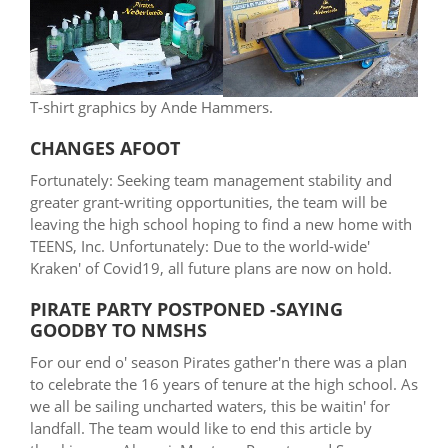
T-shirt graphics by Ande Hammers.
CHANGES AFOOT
Fortunately: Seeking team management stability and
greater grant-writing opportunities, the team will be
leaving the high school hoping to find a new home with
TEENS, Inc. Unfortunately: Due to the world-wide'
Kraken' of Covid19, all future plans are now on hold.
PIRATE PARTY POSTPONED -SAYING
GOODBY TO NMSHS
For our end o' season Pirates gather'n there was a plan
to celebrate the 16 years of tenure at the high school. As
we all be sailing uncharted waters, this be waitin' for
landfall. The team would like to end this article by