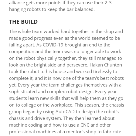
alliance gets more points if they can use their 2-3
hanging robots to keep the bar balanced.
THE BUILD
The whole team worked hard together in the shop and
made good progress even as the world seemed to be
falling apart. As COVID-19 brought an end to the
competition and the team was no longer able to work
on the robot physically together, they still managed to
look on the bright side and persevere. Hakan Chunton
took the robot to his house and worked tirelessly to
complete it, and it is now one of the team's best robots
yet. Every year the team challenges themselves with a
sophisticated and complex robot design. Every year
students learn new skills that will help them as they go
on to college or the workplace. This season, the chassis
group began by using AutoCAD to design the robot's
chassis and drive system. They then learned about
machine coding and how to use a CNC and other
professional machines at a mentor's shop to fabricate