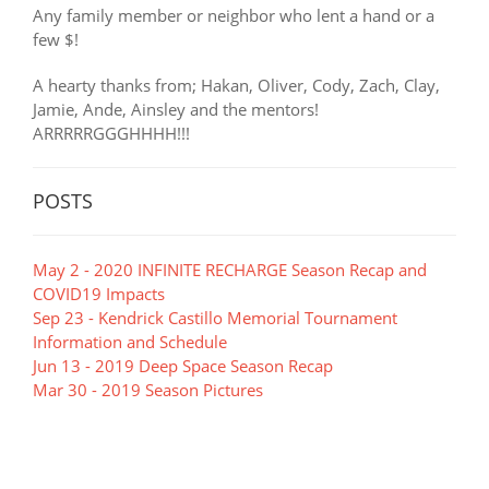
Any family member or neighbor who lent a hand or a
few $!
A hearty thanks from; Hakan, Oliver, Cody, Zach, Clay,
Jamie, Ande, Ainsley and the mentors!
ARRRRRGGGHHHH!!!
POSTS
May 2 - 2020 INFINITE RECHARGE Season Recap and
COVID19 Impacts
Sep 23 - Kendrick Castillo Memorial Tournament
Information and Schedule
Jun 13 - 2019 Deep Space Season Recap
Mar 30 - 2019 Season Pictures