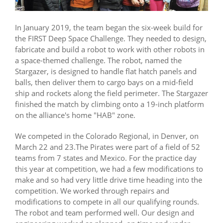
In January 2019, the team began the six-week build for
the FIRST Deep Space Challenge. They needed to design,
fabricate and build a robot to work with other robots in
a space-themed challenge. The robot, named the
Stargazer, is designed to handle flat hatch panels and
balls, then deliver them to cargo bays on a mid-field
ship and rockets along the field perimeter. The Stargazer
finished the match by climbing onto a 19-inch platform
on the alliance's home "HAB" zone.
We competed in the Colorado Regional, in Denver, on
March 22 and 23.The Pirates were part of a field of 52
teams from 7 states and Mexico. For the practice day
this year at competition, we had a few modifications to
make and so had very little drive time heading into the
competition. We worked through repairs and
modifications to compete in all our qualifying rounds.
The robot and team performed well. Our design and