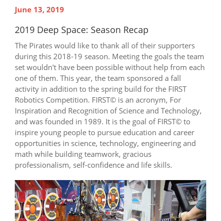
June 13, 2019
2019 Deep Space: Season Recap
The Pirates would like to thank all of their supporters
during this 2018-19 season. Meeting the goals the team
set wouldn't have been possible without help from each
one of them. This year, the team sponsored a fall
activity in addition to the spring build for the FIRST
Robotics Competition. FIRST© is an acronym, For
Inspiration and Recognition of Science and Technology,
and was founded in 1989. It is the goal of FIRST© to
inspire young people to pursue education and career
opportunities in science, technology, engineering and
math while building teamwork, gracious
professionalism, self-confidence and life skills.