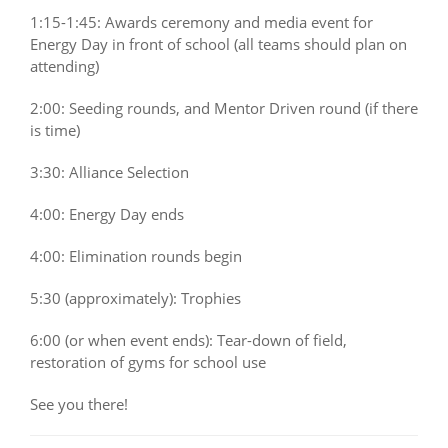
1:15-1:45: Awards ceremony and media event for
Energy Day in front of school (all teams should plan on
attending)
2:00: Seeding rounds, and Mentor Driven round (if there
is time)
3:30: Alliance Selection
4:00: Energy Day ends
4:00: Elimination rounds begin
5:30 (approximately): Trophies
6:00 (or when event ends): Tear-down of field,
restoration of gyms for school use
See you there!