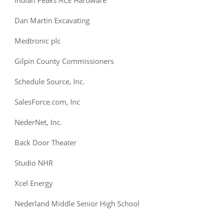
Dan Martin Excavating
Medtronic plc
Gilpin County Commissioners
Schedule Source, Inc.
SalesForce.com, Inc
NederNet, Inc.
Back Door Theater
Studio NHR
Xcel Energy
Nederland Middle Senior High School