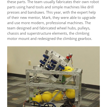
these parts. The team usually fabricates their own robot
parts using hand tools and simple machines like drill
presses and bandsaws. This year, with the expert help
of their new mentor, Mark, they were able to upgrade
and use more modern, professional machines. The
team designed and fabricated wheel hubs, pulleys,
chassis and superstructure elements, the climbing
motor mount and redesigned the climbing gearbox.