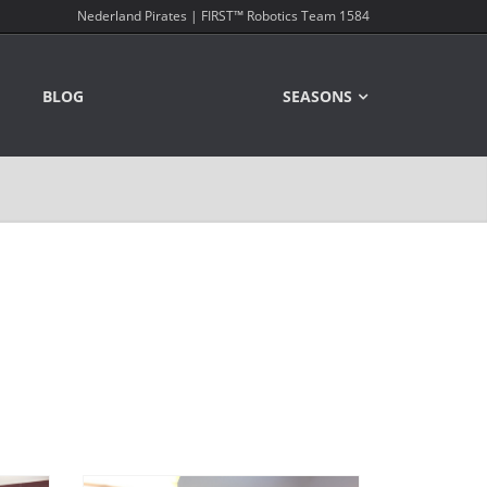
Nederland Pirates | FIRST™ Robotics Team 1584
BLOG
SEASONS