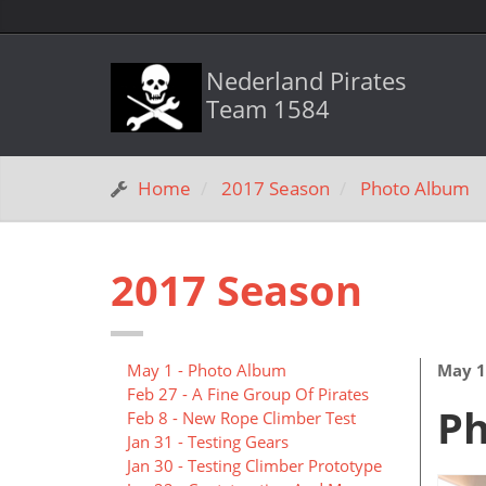
Nederland Pirates
Team 1584
Home
2017 Season
Photo Album
2017 Season
May 1 - Photo Album
May 1
Feb 27 - A Fine Group Of Pirates
P
Feb 8 - New Rope Climber Test
Jan 31 - Testing Gears
Jan 30 - Testing Climber Prototype