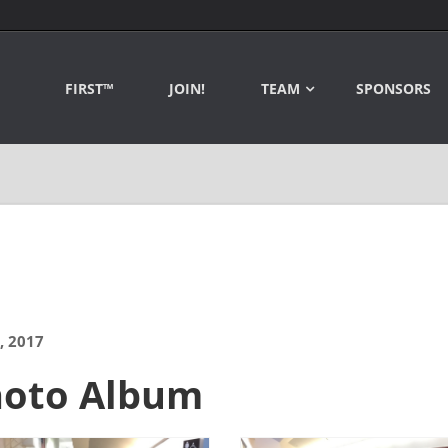
FIRST™
JOIN!
TEAM
SPONSORS
, 2017
hoto Album