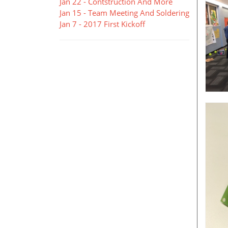
Jan 22 - Contstruction And More
Jan 15 - Team Meeting And Soldering
Jan 7 - 2017 First Kickoff