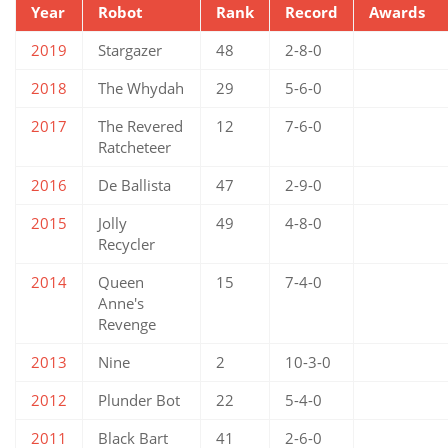
Year
Robot
Rank
Record
Awards
2019
Stargazer
48
2-8-0
2018
The Whydah
29
5-6-0
2017
The Revered
12
7-6-0
Ratcheteer
2016
De Ballista
47
2-9-0
2015
Jolly
49
4-8-0
Recycler
2014
Queen
15
7-4-0
Anne's
Revenge
2013
Nine
2
10-3-0
2012
Plunder Bot
22
5-4-0
2011
Black Bart
41
2-6-0