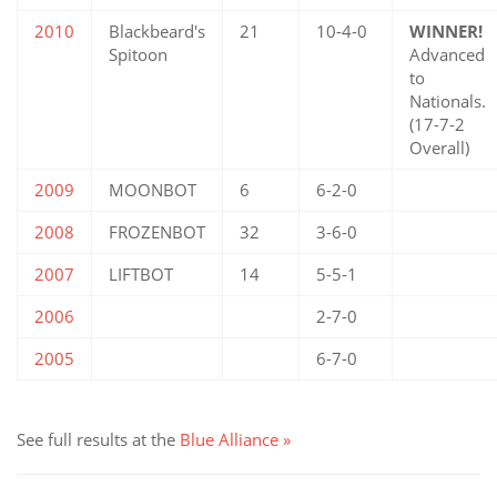
2010
Blackbeard's
21
10-4-0
WINNER!
Spitoon
Advanced
to
Nationals.
(17-7-2
Overall)
2009
MOONBOT
6
6-2-0
2008
FROZENBOT
32
3-6-0
2007
LIFTBOT
14
5-5-1
2006
2-7-0
2005
6-7-0
See full results at the
Blue Alliance »