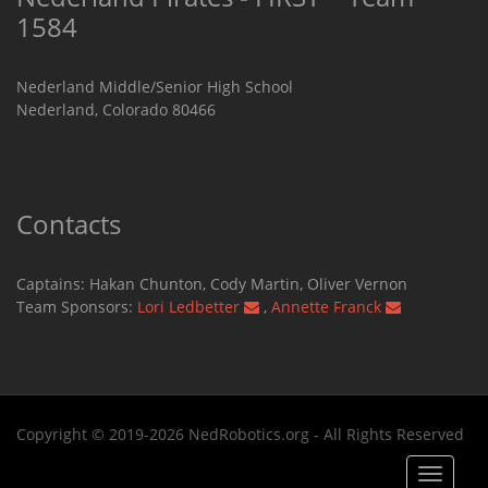
1584
Nederland Middle/Senior High School
Nederland, Colorado 80466
Contacts
Captains: Hakan Chunton, Cody Martin​, Oliver Vernon
Team Sponsors:
Lori Ledbetter
,
Annette Franck
Copyright © 2019-2026 NedRobotics.org - All Rights Reserved
Toggle