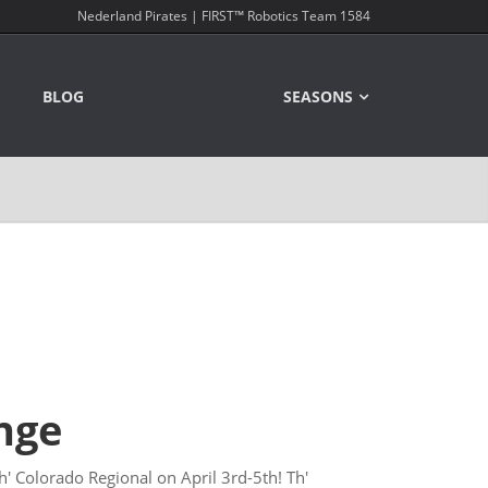
Nederland Pirates | FIRST™ Robotics Team 1584
BLOG
SEASONS
nge
h' Colorado Regional on April 3rd-5th! Th'