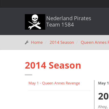
Nederland Pirates
Team 1584
Home
2014 Season
Queen Annes 
2014 Season
May 1 - Queen Annes Revenge
May 1
20
Ahoy, 