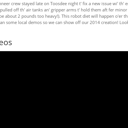
neer crew stayed late on Toosdee night t' fix a new issue wi' th' e
 pulled off th' air tanks an' gripper arms t' hold them aft fer min
be about 2 pounds too heavy!). This robot diet will happen o'er th
lan some local demos so we can show off our 2014 creation! Look 
eos