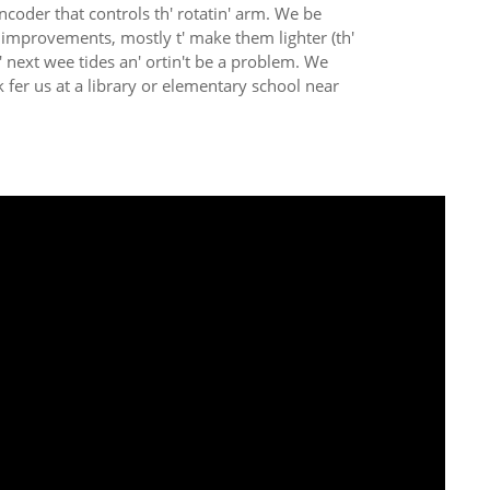
ncoder that controls th' rotatin' arm. We be
or improvements, mostly t' make them lighter (th'
' next wee tides an' ortin't be a problem. We
fer us at a library or elementary school near