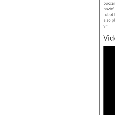
buccan
havin'
robot 
also p
ye.
Vid