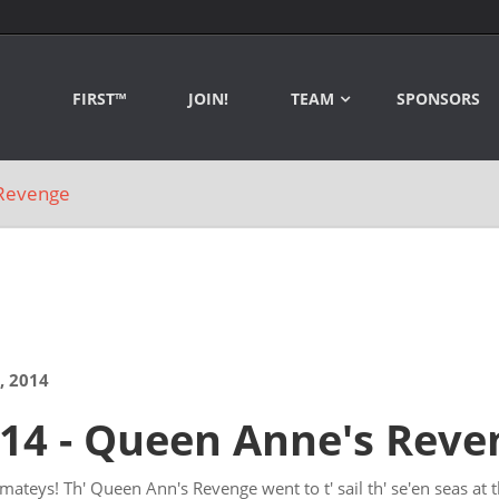
FIRST™
JOIN!
TEAM
SPONSORS
Revenge
, 2014
14 - Queen Anne's Reve
mateys! Th' Queen Ann's Revenge went to t' sail th' se'en seas at t