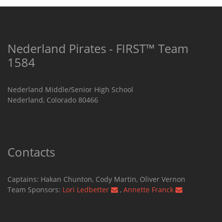
Nederland Pirates - FIRST™ Team
1584
Nederland Middle/Senior High School
Nederland, Colorado 80466
Contacts
Captains: Hakan Chunton, Cody Martin​, Oliver Vernon
Team Sponsors:
Lori Ledbetter
,
Annette Franck