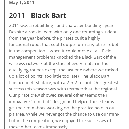
May 1, 2011
2011 - Black Bart
2011 was a rebuilding - and character building - year.
Despite a rookie team with only one returning student
from the year before, the pirates built a highly
functional robot that could outperform any other robot
in the competition... when it could move at all. Field
management problems knocked the Black Bart off the
wireless network at the start of every match in the
qualifying rounds except the last one (where we racked
up a lot of points, too little too late). The Black Bart
finished in 41st place, with a 2-6-2 record. Our greatest
success this season was with teamwork at the regional.
Our pirate crew showed several other teams their
innovative "mini-bot" design and helped those teams
get their mini-bots working on the practice pole in out
pit area. While we never got the chance to use our mini-
bot in the competition, we enjoyed the successes of
these other teams immensely.