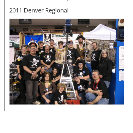
2011 Denver Regional