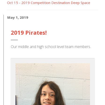
Oct 15 - 2019 Competition Destination Deep Space
May 1, 2019
2019 Pirates!
Our middle and high school level team members.