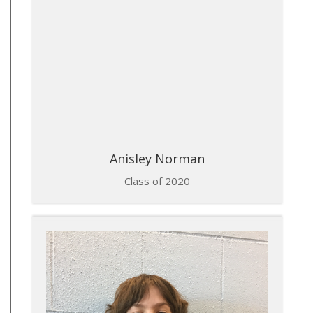
Anisley Norman
Class of 2020