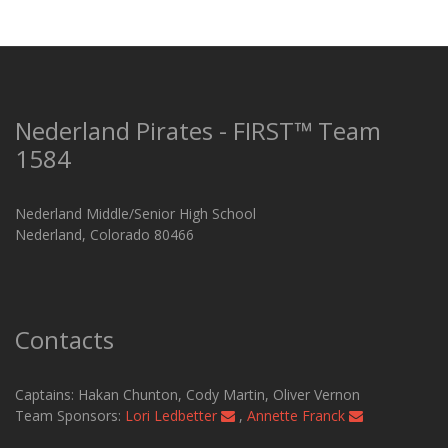
Nederland Pirates - FIRST™ Team
1584
Nederland Middle/Senior High School
Nederland, Colorado 80466
Contacts
Captains: Hakan Chunton, Cody Martin​, Oliver Vernon
Team Sponsors:
Lori Ledbetter
,
Annette Franck