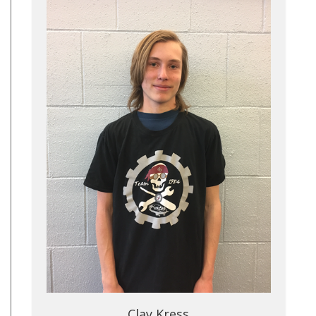
Clay Kress