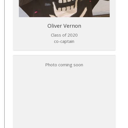
Oliver Vernon
Class of 2020
co-captain
Photo coming soon