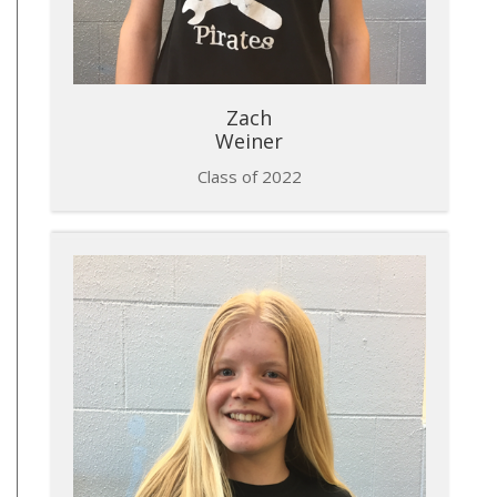
​Zach
Weiner
Class of 2022