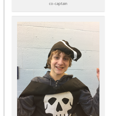
co-captain