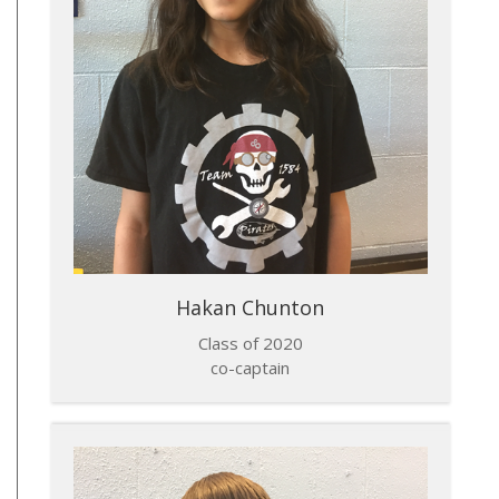
Hakan Chunton
Class of 2020
co-captain