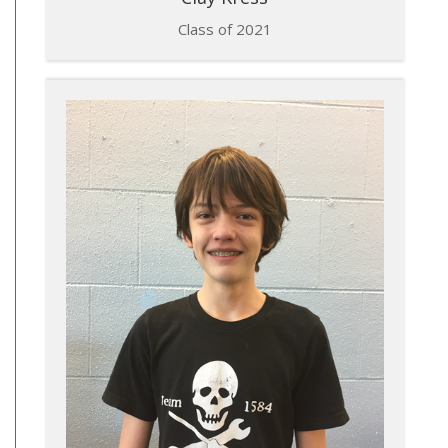
Class of 2021