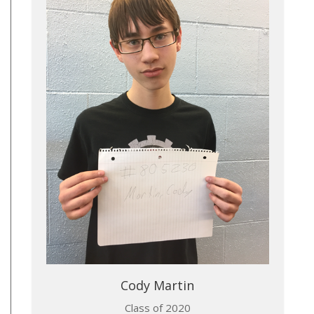
Cody Martin​
Class of 2020