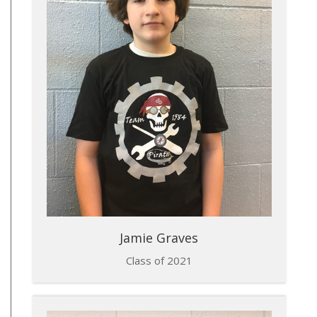
Jamie Graves
Class of 2021