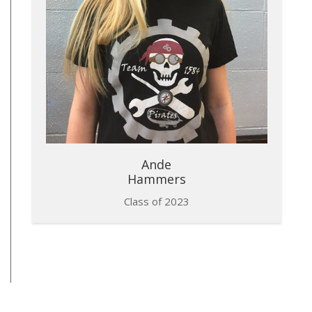
Ande
Hammers
Class of 2023